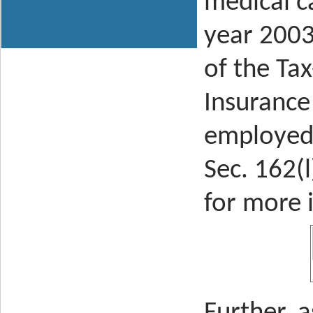
medical c
year 2003
of the
Tax
Insurance
employed 
Sec. 162(l
for more 