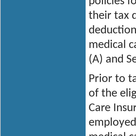
policies 
their tax
deduction
medical c
(A) and S
Prior to 
of the eli
Care Insu
employed 