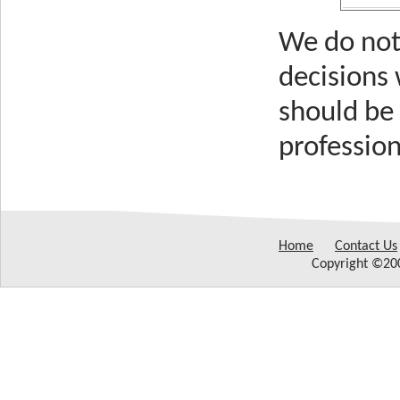
We do not 
decisions
should be 
profession
Home
Contact Us
Copyright ©200