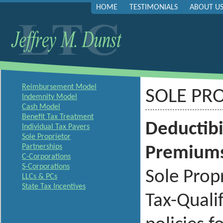
HOME
TESTIMONIALS
ABOUT U
Reimbursement Model
SOLE PR
Indemnity Model
Cash Model
Benefit Tax Treatment
Deductibi
Individual Tax Payers
Sole Proprietor
Partnerships
Premium
C-Corporations
S-Corporations
Sole Prop
LLCs & PCs
State Tax Incentives
Tax-Quali