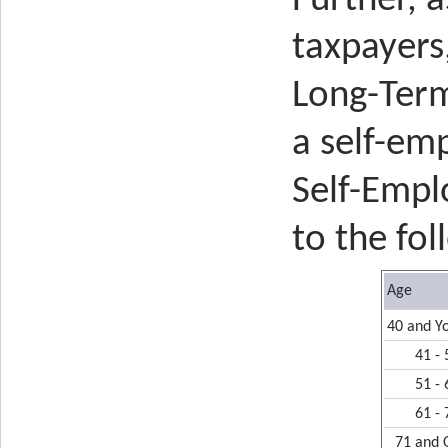
Further, a
taxpayers
Long-Term
a self-em
Self-Empl
to the fol
Age
40 and Y
41 - 
51 - 
61 - 
71 and 