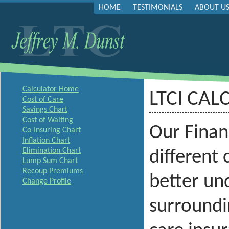
HOME
TESTIMONIALS
ABOUT U
Calculator Home
LTCI CAL
Cost of Care
Savings Chart
Cost of Waiting
Our Financ
Co-Insuring Chart
Inflation Chart
Elimination Chart
different
Lump Sum Chart
Recoup Premiums
better und
Change Profile
surroundi