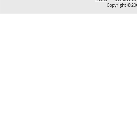
Copyright ©200