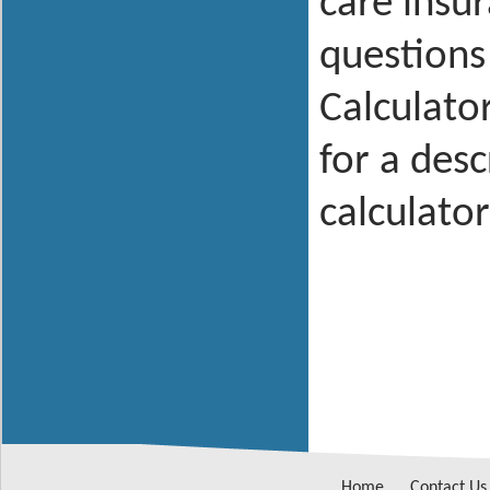
care insu
questions
Calculator
for a des
calculator
Home
Contact Us